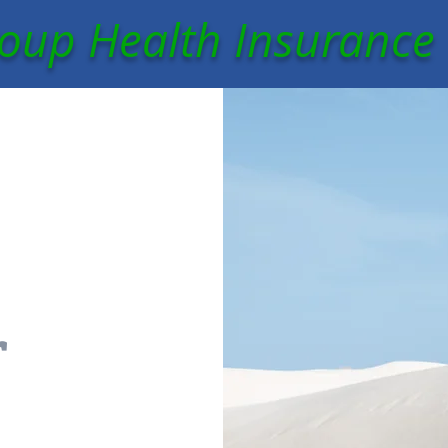
oup Health Insurance
r