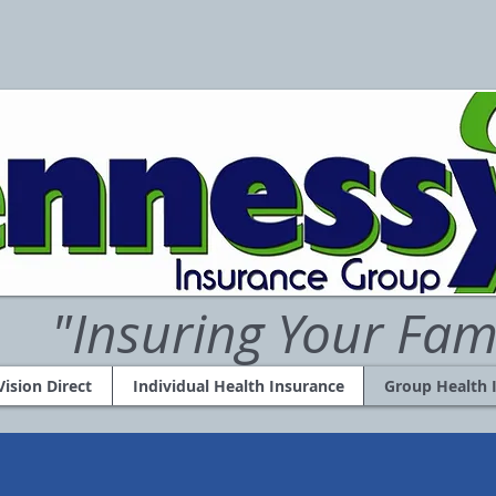
"Insuring Your Fam
Vision Direct
Individual Health Insurance
Group Health 