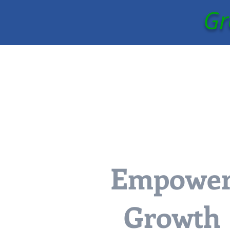
Gr
Empowe
Growth