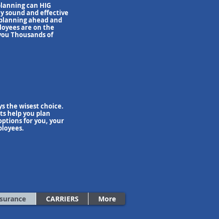
planning can HIG
y sound and effective
 planning ahead and
oyees are on the
 you Thousands of
s the wisest choice.
ts help you plan
ptions for you, your
ployees.
nsurance
CARRIERS
More