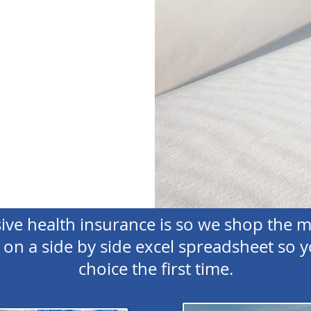
e health insurance is so we shop the m
on a side by side excel spreadsheet so y
choice the first time.