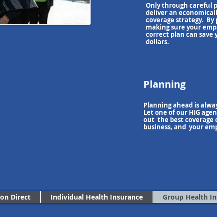
Only through careful 
deliver an economicall
coverage strategy
. By
making sure your empl
correct plan can save
dollars.
Planning
Planning ahead is alway
Let one of our HIG agen
out the best coverage o
business, and your em
ion Direct
Individual Health Insurance
Group Health I