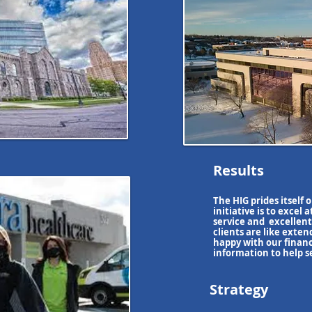
Results
The HIG prides itself 
initiative
is to excel a
service and excellent
clients are like exte
happy with
our finan
information to help s
Strategy