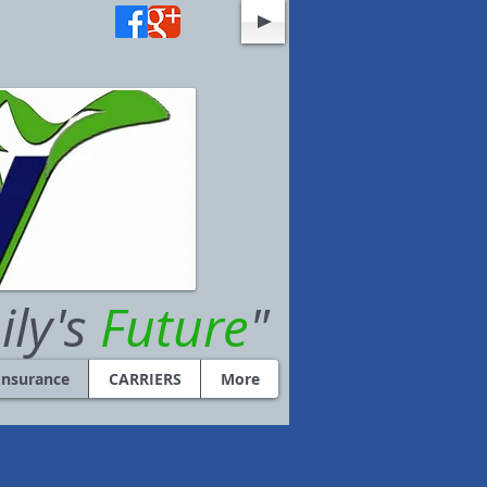
ily's
Future
"
Insurance
CARRIERS
More