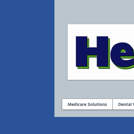
Medicare Solutions
Dental 