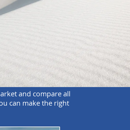
arket and compare all
ou can make the right