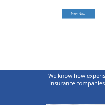
Start Now
We know how expensiv
insurance companies 