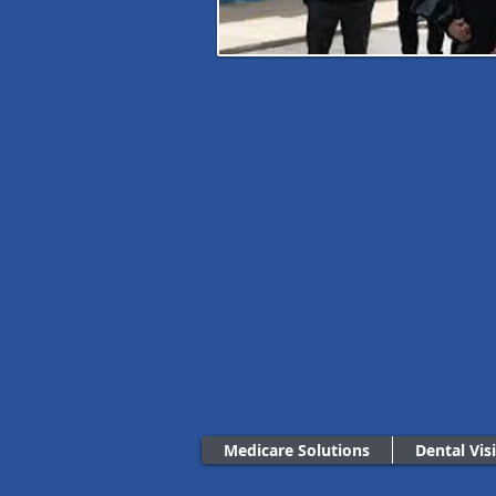
Medicare Solutions
Dental Vis