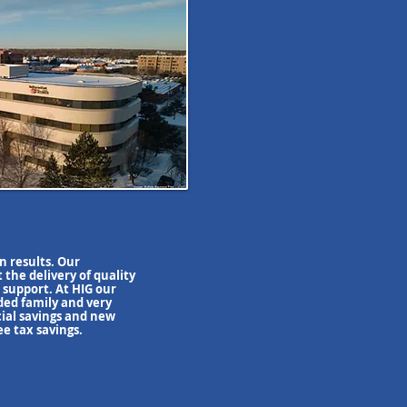
on results. Our
t the delivery of quality
 support. At HIG our
nded family and very
cial savings and new
ee tax savings.