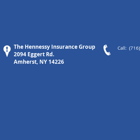
The Hennessy Insurance Group
Call: (716
2094 Eggert Rd.
Amherst, NY 14226