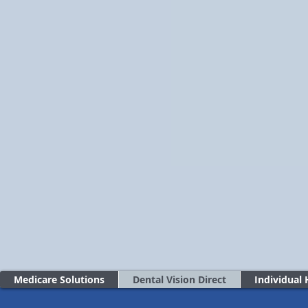
Medicare Solutions
Dental Vision Direct
Individual 