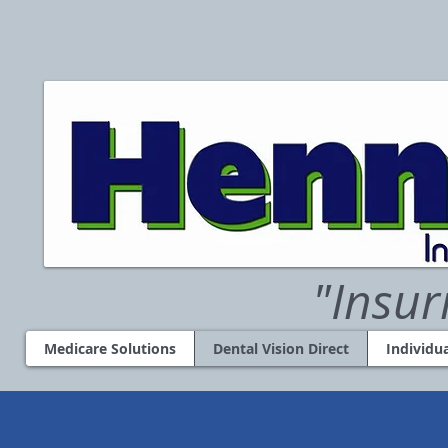
"Insur
Medicare Solutions
Dental Vision Direct
Individu