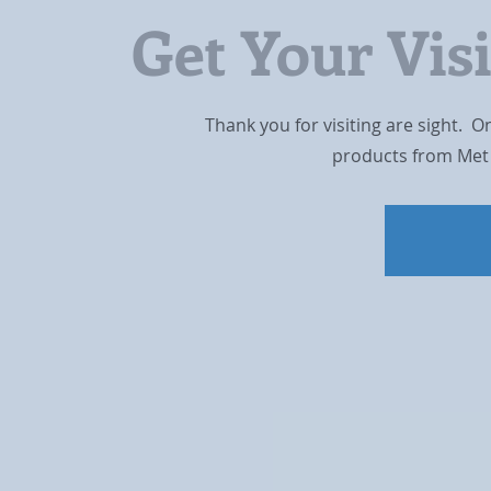
Get Your Vis
Thank you for visiting are sight. O
products from Met 