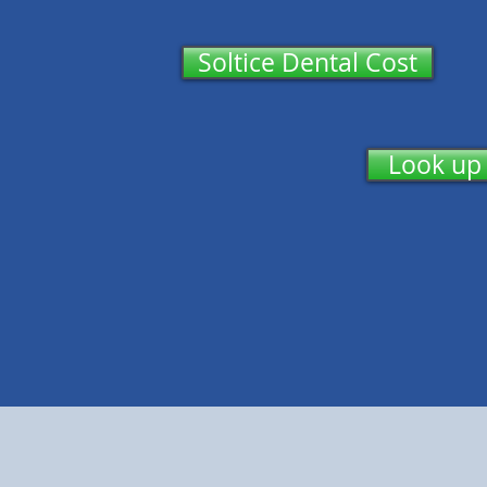
Soltice Dental Cost
Look up 
Enro
Den