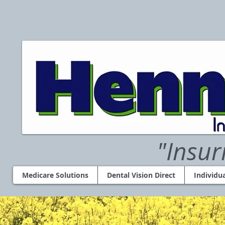
"Insur
Medicare Solutions
Dental Vision Direct
Individu