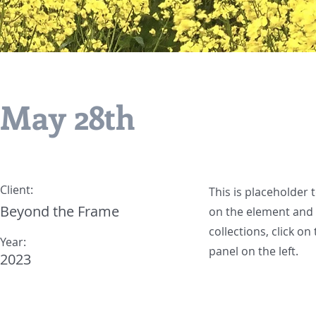
May 28th
Client:
This is placeholder 
Beyond the Frame
on the element and 
collections, click o
Year:
panel on the left.
2023