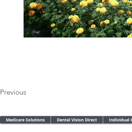
Previous
Medicare Solutions
Dental Vision Direct
Individual 